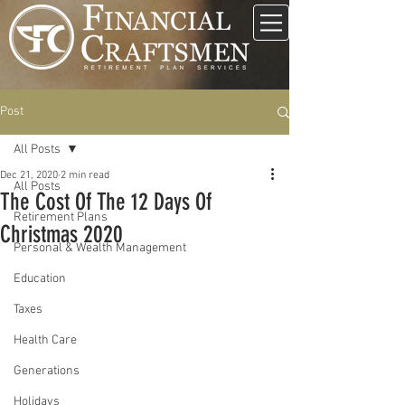
Post
All Posts
Dec 21, 2020
2 min read
All Posts
The Cost Of The 12 Days Of
Retirement Plans
Christmas 2020
Personal & Wealth Management
Education
Taxes
Health Care
Generations
Holidays