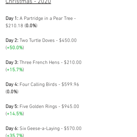
Christmas - 2020
Day 1:
 A Partridge in a Pear Tree - 
$210.18 (
0.0%
)
Day 2:
 Two Turtle Doves - $450.00 
(
+50.0%
)
Day 3:
 Three French Hens - $210.00 
(
+15.7%
)
Day 4:
 Four Calling Birds - $599.96 
(
0.0%
)
Day 5: 
Five Golden Rings - $945.00 
(
+14.5%
)
Day 6: 
Six Geese-a-Laying - $570.00 
(
+35.7%
)