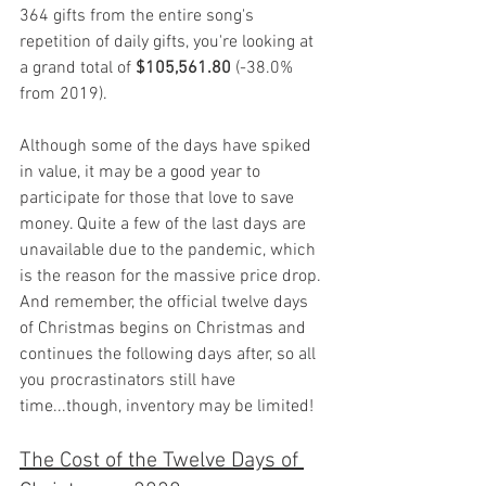
364 gifts from the entire song's 
repetition of daily gifts, you're looking at 
a grand total of 
$105,561.80
 (-38.0% 
from 2019).
Although some of the days have spiked 
in value, it may be a good year to 
participate for those that love to save 
money. Quite a few of the last days are 
unavailable due to the pandemic, which 
is the reason for the massive price drop. 
And remember, the official twelve days 
of Christmas begins on Christmas and 
continues the following days after, so all 
you procrastinators still have 
time...though, inventory may be limited!
The Cost of the Twelve Days of 