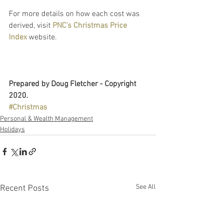
For more details on how each cost was 
derived, visit 
PNC's Christmas Price 
Index
website.
Prepared by Doug Fletcher - Copyright 
2020.
#Christmas
Personal & Wealth Management
Holidays
See All
Recent Posts