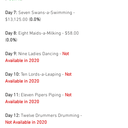
Day 7:
 Seven Swans-a-Swimming - 
$13,125.00 (
0.0%
)
Day 8: 
Eight Maids-a-Milking - $58.00 
(
0.0%
)
Day 9: 
Nine Ladies Dancing - 
Not 
Available in 2020
Day 10: 
Ten Lords-a-Leaping - 
Not 
Available in 2020
Day 11: 
Eleven Pipers Piping - 
Not 
Available in 2020
Day 12: 
Twelve Drummers Drumming - 
Not Available in 2020