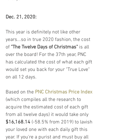
Dec. 21, 2020:
This year is definitely not like other 
years...so in true 2020 fashion, the cost 
of 
"The Twelve Days of Christmas" 
is all 
over the board! For the 37th year, PNC 
has calculated the cost of what each gift 
would set you back for your "True Love" 
on all 12 days.
Based on the 
PNC Christmas Price Index
(which compiles all the research to 
acquire the estimated cost of each gift 
from all twelve days) it would take only 
$16,168.14
 (-58.5% from 2019) to lavish 
your loved one with each daily gift this 
year. If you're a purist and must buy all 