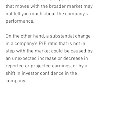
that moves with the broader market may 
not tell you much about the company's 
performance.
On the other hand, a substantial change 
in a company's P/E ratio that is not in 
step with the market could be caused by 
an unexpected increase or decrease in 
reported or projected earnings, or by a 
shift in investor confidence in the 
company.