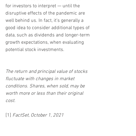
for investors to interpret — until the 
disruptive effects of the pandemic are 
well behind us. In fact, it's generally a 
good idea to consider additional types of 
data, such as dividends and longer-term 
growth expectations, when evaluating 
potential stock investments.
The return and principal value of stocks 
fluctuate with changes in market 
conditions. Shares, when sold, may be 
worth more or less than their original 
cost.
[1] 
FactSet, October 1, 2021