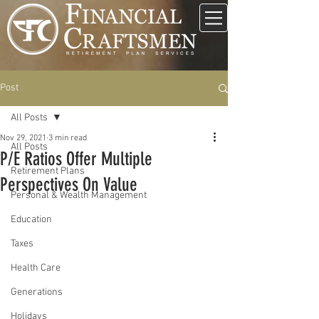
Post
All Posts
Nov 29, 2021
3 min read
All Posts
P/E Ratios Offer Multiple
Retirement Plans
Perspectives On Value
Personal & Wealth Management
Education
Taxes
Health Care
Generations
Holidays