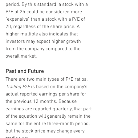
period. By this standard, a stock with a 
P/E of 25 could be considered more 
"expensive" than a stock with a P/E of 
20, regardless of the share price. A 
higher multiple also indicates that 
investors may expect higher growth 
from the company compared to the 
overall market.
Past and Future
There are two main types of P/E ratios. 
Trailing P/E
 is based on the company's 
actual reported earnings per share for 
the previous 12 months. Because 
earnings are reported quarterly, that part 
of the equation will generally remain the 
same for the entire three-month period, 
but the stock price may change every 