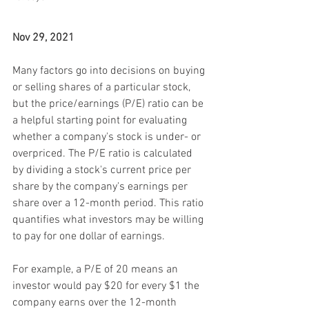
Nov 29, 2021
Many factors go into decisions on buying 
or selling shares of a particular stock, 
but the price/earnings (P/E) ratio can be 
a helpful starting point for evaluating 
whether a company's stock is under- or 
overpriced. The P/E ratio is calculated 
by dividing a stock's current price per 
share by the company's earnings per 
share over a 12-month period. This ratio 
quantifies what investors may be willing 
to pay for one dollar of earnings.
For example, a P/E of 20 means an 
investor would pay $20 for every $1 the 
company earns over the 12-month 