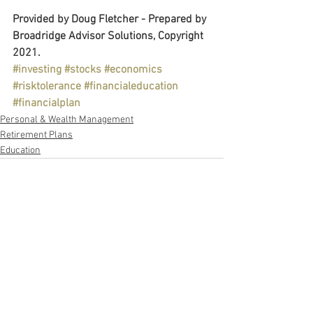
Provided by Doug Fletcher - Prepared by 
Broadridge Advisor Solutions, Copyright 
2021.
#investing
#stocks
#economics
#risktolerance
#financialeducation
#financialplan
Personal & Wealth Management
Retirement Plans
Education
See All
Recent Posts