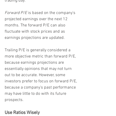
trading day.
Forward P/E
 is based on the company's 
projected earnings over the next 12 
months. The forward P/E can also 
fluctuate with stock prices and as 
earnings projections are updated.
Trailing P/E is generally considered a 
more objective metric than forward P/E, 
because earnings projections are 
essentially opinions that may not turn 
out to be accurate. However, some 
investors prefer to focus on forward P/E, 
because a company's past performance 
may have little to do with its future 
prospects.
Use Ratios Wisely