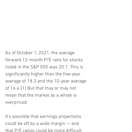
As of October 1, 2021, the average 
forward 12-month P/E ratio for stocks 
listed in the S&P 500 was 20.1. This is 
significantly higher than the five-year 
average of 18.3 and the 10-year average 
of 16.4.[1] But that may or may not 
mean that the market as a whole is 
overpriced.
It's possible that earnings projections 
could be off by a wide margin — and 
that P/E ratios could be more difficult 