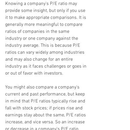
Knowing a company's P/E ratio may 
provide some insight, but only if you use 
it to make appropriate comparisons. It is 
generally more meaningful to compare 
ratios of companies in the same 
industry or one company against the 
industry average. This is because P/E 
ratios can vary widely among industries 
and may also change for an entire 
industry as it faces challenges or goes in 
or out of favor with investors.
You might also compare a company's 
current and past performance, but keep 
in mind that P/E ratios typically rise and 
fall with stock prices; if prices rise and 
earnings stay about the same, P/E ratios 
increase, and vice versa. So an increase 
or decrease in a company's P/E ratio 