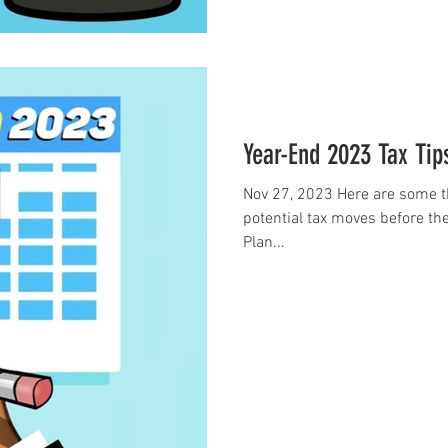
Year-End 2023 Tax Tip
Nov 27, 2023 Here are some t
potential tax moves before the
Plan...