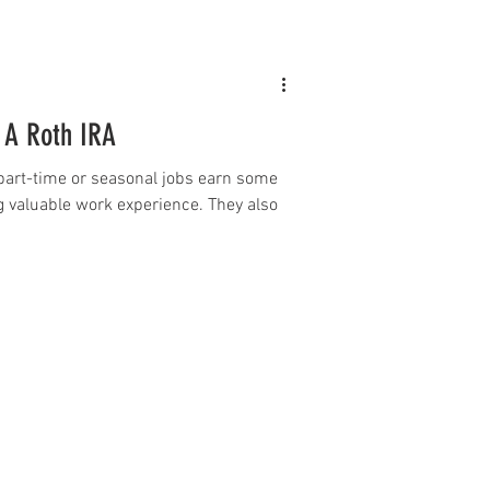
 A Roth IRA
part-time or seasonal jobs earn some
 valuable work experience. They also