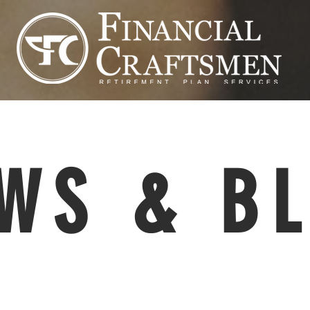
WS & B