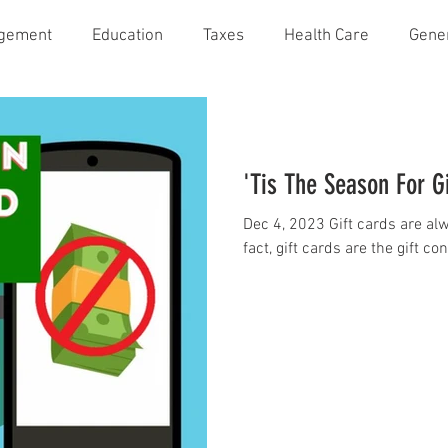
agement
Education
Taxes
Health Care
Gene
'Tis The Season For G
Dec 4, 2023 Gift cards are alwa
fact, gift cards are the gift c