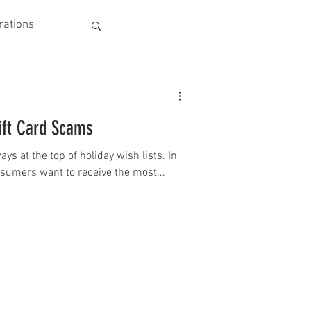
rations
ift Card Scams
ys at the top of holiday wish lists. In
onsumers want to receive the most...