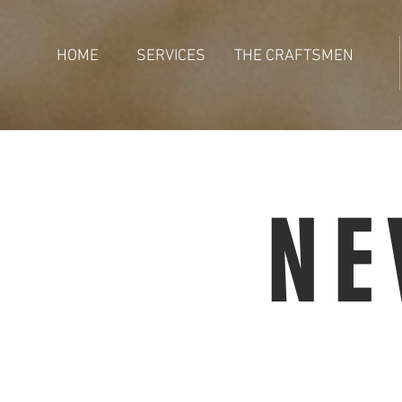
HOME
SERVICES
THE CRAFTSMEN
NE