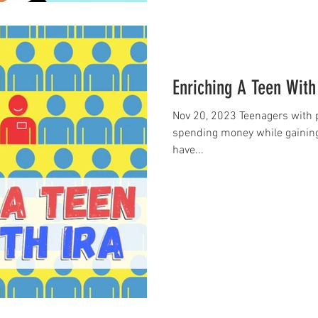
Enriching A Teen With
Nov 20, 2023 Teenagers with 
spending money while gaining
have...