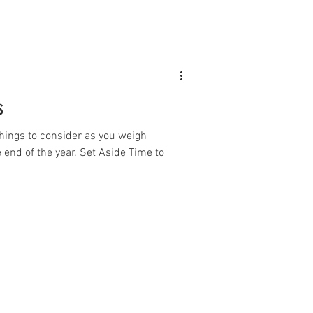
s
hings to consider as you weigh
 end of the year. Set Aside Time to