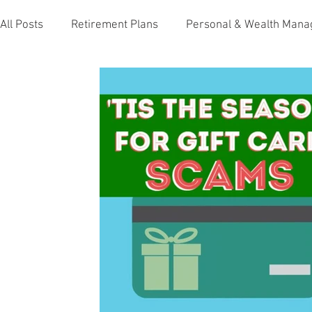
All Posts
Retirement Plans
Personal & Wealth Man
Holidays