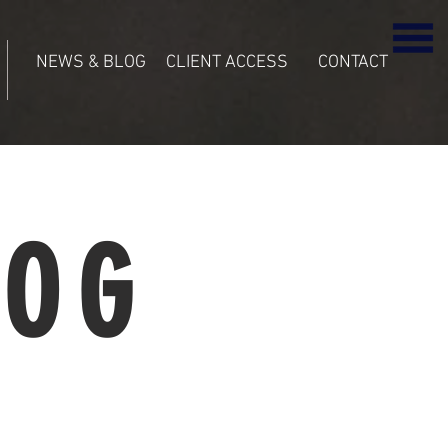
NEWS & BLOG
CLIENT ACCESS
CONTACT
LOG