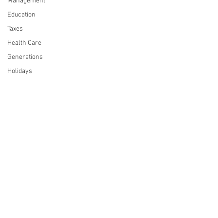
Management
Education
Taxes
Health Care
Generations
Holidays