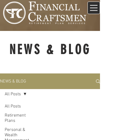
NEWS & BLOG
NEWS & BLOG
All Posts
All Posts
Retirement
Plans
Personal &
Wealth