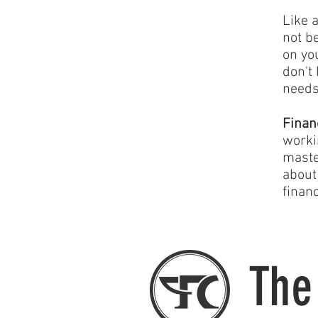
Like 
not b
on yo
don't
needs
Finan
worki
maste
about
financ
The