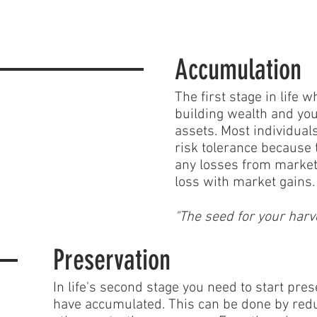
Accumulation
The first stage in life
building wealth and you
assets. Most individuals
risk tolerance because
any losses from market
loss with market gains.
"The seed for your harv
Preservation
In life's second stage you need to start pre
have accumulated. This can be done by redu