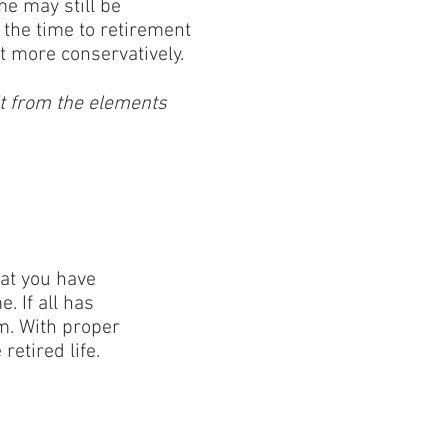
e may still be
 the time to retirement
bit more conservatively.
it from the elements
hat you have
 If all has
m. With proper
etired life.