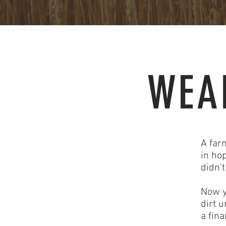
WEA
A far
in hop
didn'
Now y
dirt 
a fin