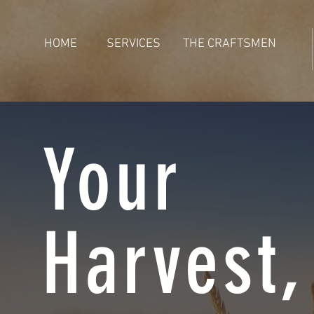
HOME
SERVICES
THE CRAFTSMEN
Your
Harvest,