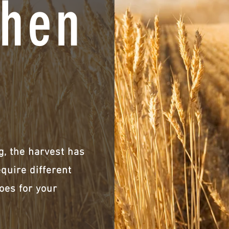
hen
, the harvest has
equire different
oes for your