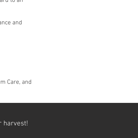
ard to an
dance and
rm Care, and
r harvest!