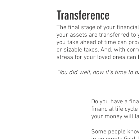
Transference
The final stage of your financi
your assets are transferred to y
you take ahead of time can prov
or sizable taxes. And, with corr
stress for your loved ones can 
"You did well, now it's time to p
Do you have a fin
financial life cyc
your money will la
Some people know