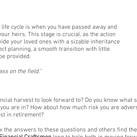
al life cycle is when you have passed away and
our heirs. This stage is crucial, as the action
ide your loved ones with a sizable inheritance
ect planning, a smooth transition with little
be provided.
ass on the field."
ancial harvest to look forward to? Do you know what s
le you are in? How about how much risk you are adver
st in retirement?
 the answers to these questions and others find th