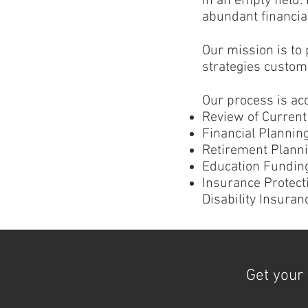
in an empty field.
abundant financial
Our mission is to
strategies customi
Our process is ac
Review of Current 
Financial Planni
Retirement Planni
Education Funding
Insurance Protect
Disability Insuran
Get your 