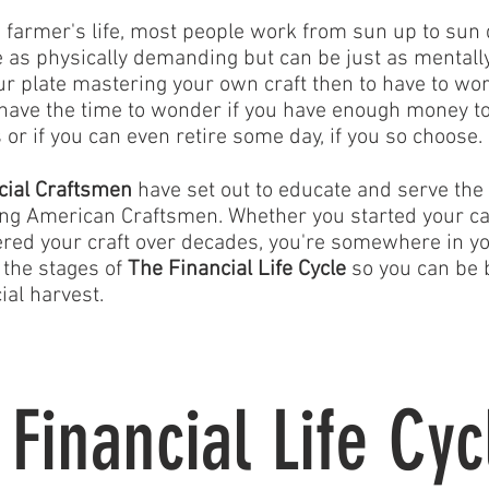
a farmer's life, most people work from sun up to sun 
e as physically demanding but can be just as mental
ur plate mastering your own craft then to have to wor
 have the time to wonder if you have enough money to
 or if you can even retire some day, if you so choose.
cial Craftsmen
have set out to educate and serve the 
ng American Craftsmen. Whether you started your ca
red your craft over decades, you're somewhere in your
 the stages of
The Financial Life Cycle
so you can be 
ial harvest.
 Financial Life Cyc