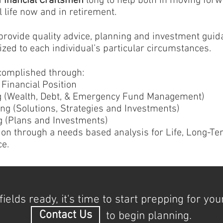
Financial Craftsmen
long to help both in moving forw
 life now and in retirement.
 provide quality advice, planning and investment gui
zed to each individual’s particular circumstances.
complished through:
Financial Position
ng (Wealth, Debt, & Emergency Fund Management)
ng (Solutions, Strategies and Investments)
 (Plans and Investments)
ion through a needs based analysis for Life, Long-Te
ce.
fields ready, it's time to start prepping for you
Contact Us
to begin planning.