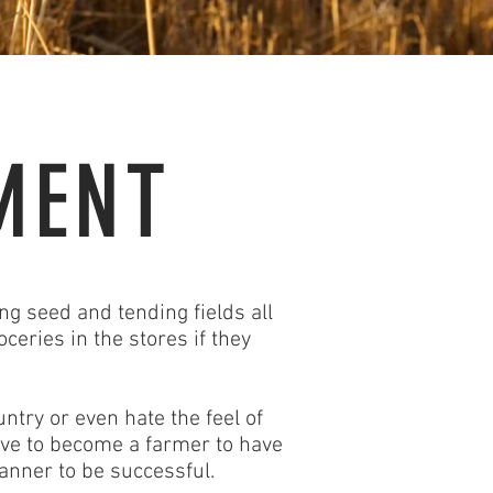
MENT
ng seed and tending fields all
ceries in the stores if they
ntry or even hate the feel of
have to become a farmer to have
manner to be successful.