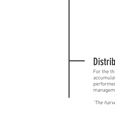
Distri
For the th
accumulat
performed
management
"The harve