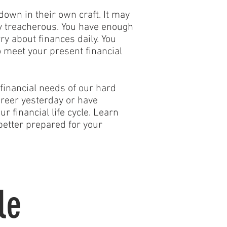
down in their own craft. It may
ly treacherous. You have enough
ry about finances daily. You
 meet your present financial
financial needs of our hard
reer yesterday or have
 financial life cycle. Learn
better prepared for your
le