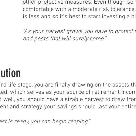
other protective measures. Even though som
comfortable with a moderate risk tolerance,
is less and so it's best to start investing a 
"As your harvest grows you have to protect 
and pests that will surely come."
bution
ird life stage, you are finally drawing on the assets t
ed, which serves as your source of retirement income.
 well, you should have a sizable harvest to draw fro
 and strategy, your savings should last your entire r
st is ready, you can begin reaping."