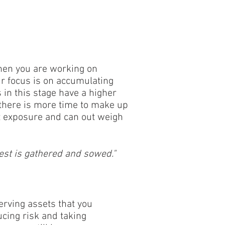
 when you are working on
r focus is on accumulating
 in this stage have a higher
 there is more time to make up
 exposure and can out weigh
est is gathered and sowed."
serving assets that you
cing risk and taking