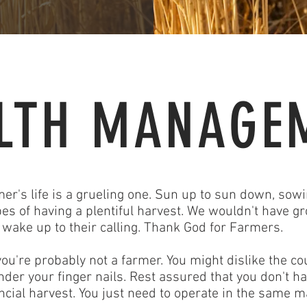
LTH MANAGE
mer's life is a grueling one. Sun up to sun down, sowi
es of having a plentiful harvest. We wouldn't have gro
t wake up to their calling. Thank God for Farmers.
ou're probably not a farmer. You might dislike the cou
under your finger nails. Rest assured that you don't 
ancial harvest. You just need to operate in the same 