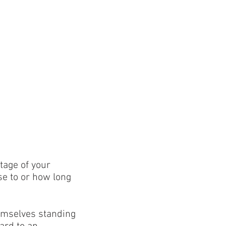
tage of your
se to or how long
emselves standing