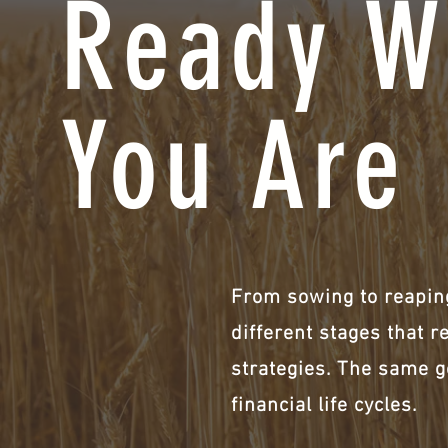
Ready W
You Are
From sowing to reaping
different stages that r
strategies. The same g
financial life cycles.