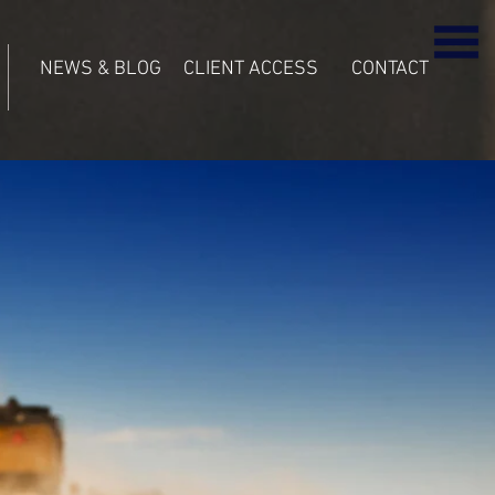
NEWS & BLOG
CLIENT ACCESS
CONTACT